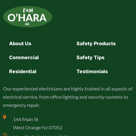
About Us
Safety Products
Commercial
Safety Tips
Residential
Testimonials
Our experienced electricians are highly trained in all aspects of
electrical service, from office lighting and security systems to
emergency repair.
144 Main St
West Orange NJ 07052