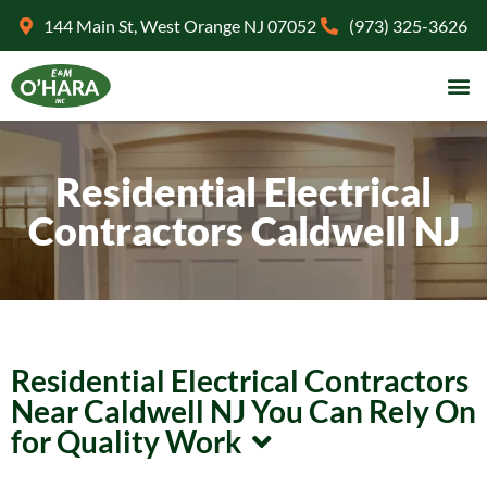
144 Main St, West Orange NJ 07052
(973) 325-3626
Residential Electrical
Contractors Caldwell NJ
Residential Electrical Contractors
Near Caldwell NJ You Can Rely On
for Quality Work