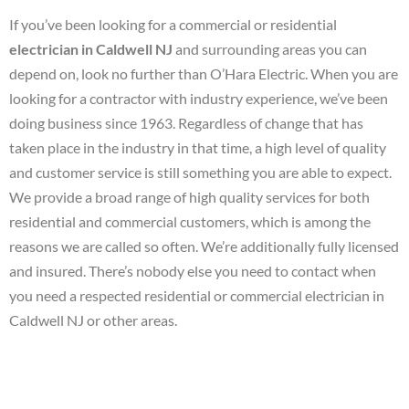
If you’ve been looking for a commercial or residential
electrician in Caldwell NJ
and surrounding areas you can
depend on, look no further than O’Hara Electric. When you are
looking for a contractor with industry experience, we’ve been
doing business since 1963. Regardless of change that has
taken place in the industry in that time, a high level of quality
and customer service is still something you are able to expect.
We provide a broad range of high quality services for both
residential and commercial customers, which is among the
reasons we are called so often. We’re additionally fully licensed
and insured. There’s nobody else you need to contact when
you need a respected residential or commercial electrician in
Caldwell NJ or other areas.