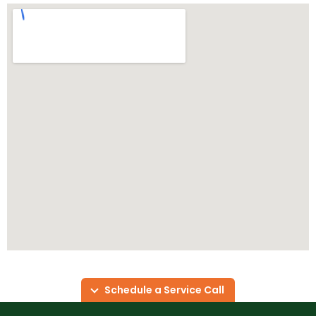
Schedule a Service Call