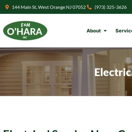
144 Main St, West Orange NJ 07052
(973) 325-3626
About
Servic
Electri