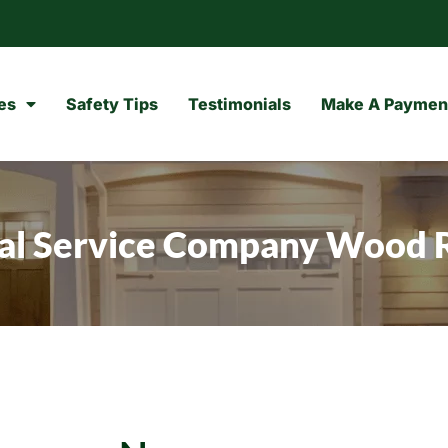
es
Safety Tips
Testimonials
Make A Paymen
cal Service Company Wood 