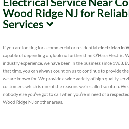
Electrical Service Near 
Wood Ridge NJ for Reliabl
Services
If you are looking for a commercial or residential
electrician in
capable of depending on, look no further than O’Hara Electric. 
industry experience, we have been in the business since 1963. 
that time, you can always count on us to continue to provide the 
we are known for. We provide a wide variety of high quality serv
customers, which is one of the reasons we’re called so often. We a
nobody else you’ve got to call when you’re in need of a respected
Wood Ridge NJ or other areas.