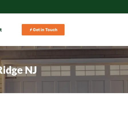
t
Get in Touch
Ridge NJ