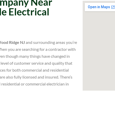
Company Near
e Electrical
 Wood Ridge NJ
and surrounding areas you’re
When you are searching for a contractor with
Even though many things have changed in
level of customer service and quality that
ices for both commercial and residential
re also fully licensed and insured. There’s
 residential or commercial electrician in