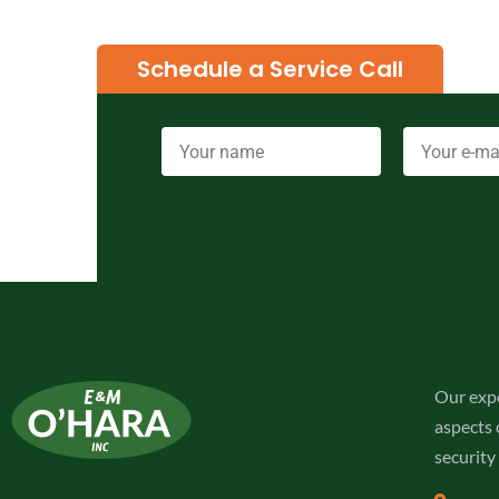
Schedule a Service Call
Our expe
aspects o
security