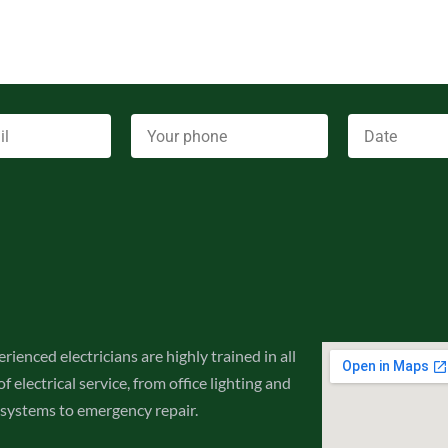
rienced electricians are highly trained in all
f electrical service, from office lighting and
 systems to emergency repair.