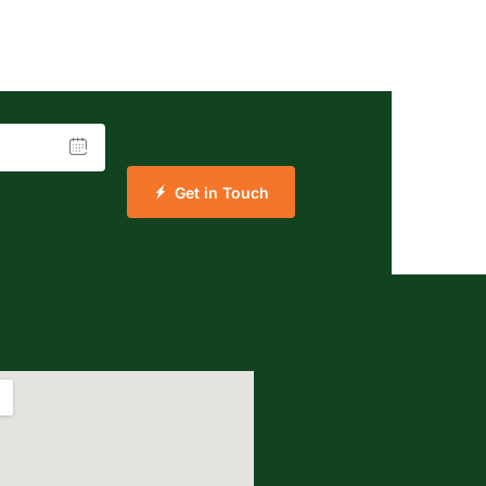
Get in Touch